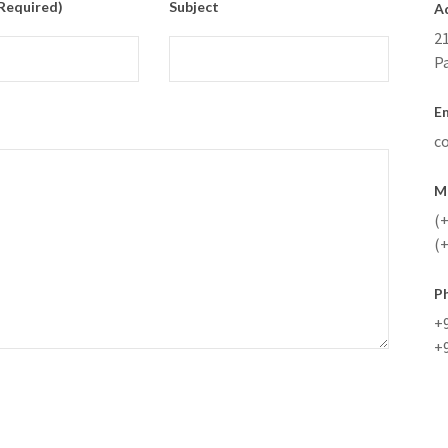
(required)
Subject
A
21
P
Em
c
M
(+
(+
P
+
+