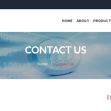
HOME
ABOUT
PRODUCT
CONTACT US
Home
Contact Us