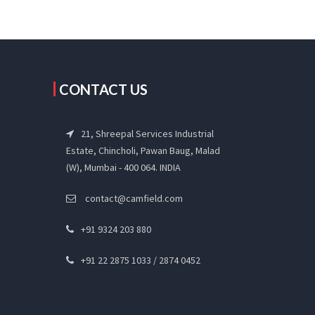
CONTACT US
21, Shreepal Services Industrial
Estate, Chincholi, Pawan Baug, Malad
(W), Mumbai - 400 064. INDIA
contact@camfield.com
+91 9324 203 880
+91 22 2875 1033 / 2874 0452