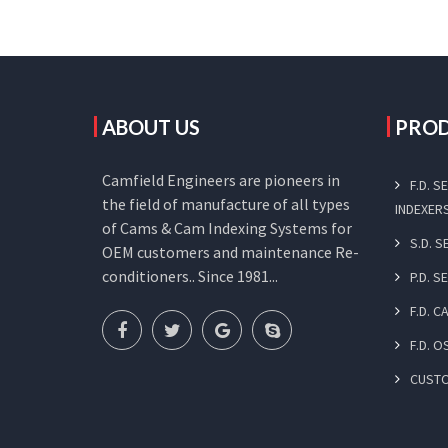
ABOUT US
PRO
Camfield Engineers are pioneers in
F.D. 
the field of manufacture of all types
INDEXER
of Cams & Cam Indexing Systems for
S.D. 
OEM customers and maintenance Re-
conditioners.. Since 1981...
P.D. S
F.D. 
F.D. O
CUST