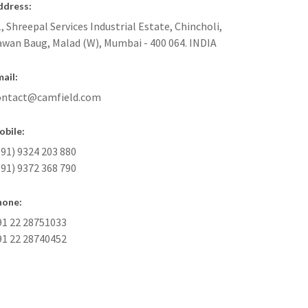
ddress:
, Shreepal Services Industrial Estate, Chincholi,
awan Baug, Malad (W), Mumbai - 400 064. INDIA
ail:
ontact@camfield.com
obile:
91) 9324 203 880
91) 9372 368 790
hone:
91 22 28751033
91 22 28740452