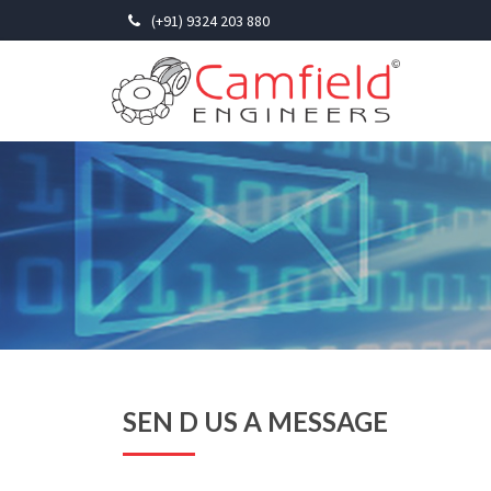
(+91) 9324 203 880
SEN D US A MESSAGE