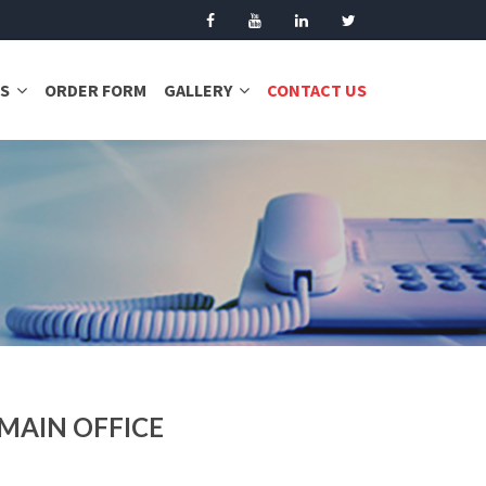
S
ORDER FORM
GALLERY
CONTACT US
MAIN OFFICE