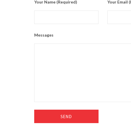
Your Name (required)
Your Email 
Messages