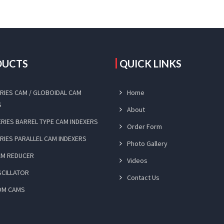
DUCTS
QUICK LINKS
SERIES CAM / GLOBOIDAL CAM
Home
S
About
SERIES BARREL TYPE CAM INDEXERS
Order Form
ERIES PARALLEL CAM INDEXERS
Photo Gallery
CAM REDUCER
Videos
SCILLATOR
Contact Us
OM CAMS